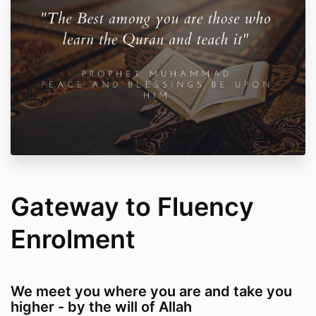
Gateway to Fluency
Enrolment
We meet you where you are and take you
higher - by the will of Allah