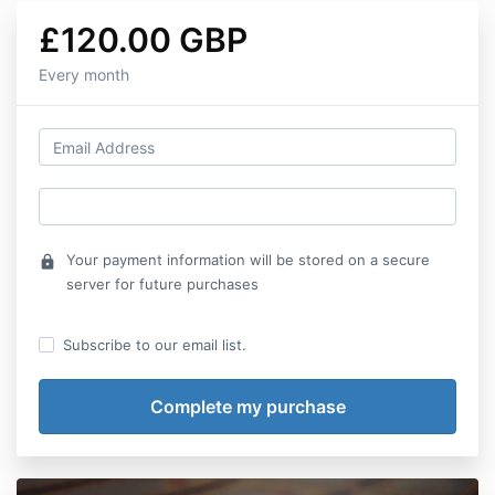
£120.00 GBP
Every month
Your payment information will be stored on a secure
lock
server for future purchases
Subscribe to our email list.